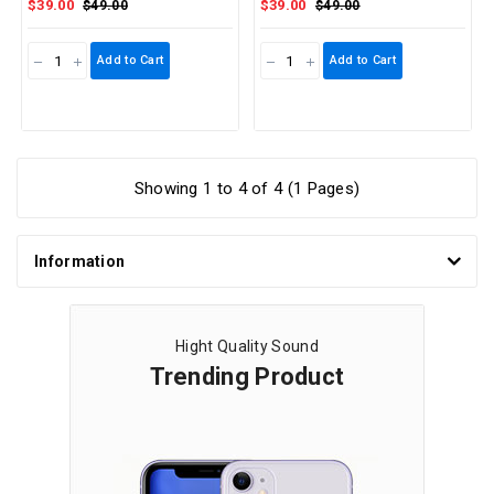
$39.00
$39.00
$49.00
$49.00
Add to Cart
Add to Cart
Showing 1 to 4 of 4 (1 Pages)
Information
Hight Quality Sound
Trending Product