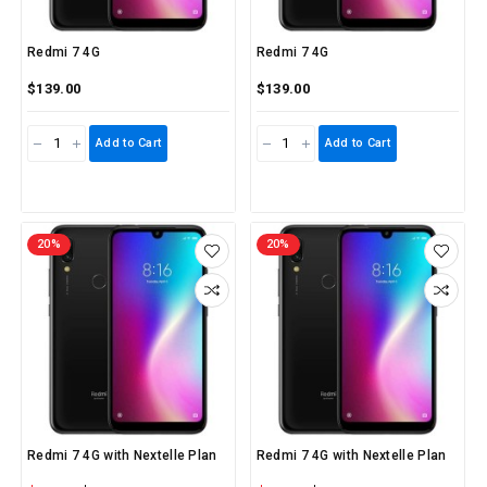
Redmi 7 4G
Redmi 7 4G
$139.00
$139.00
Add to Cart
Add to Cart
20%
20%
Redmi 7 4G with Nextelle Plan
Redmi 7 4G with Nextelle Plan