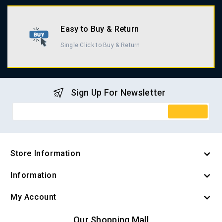
Easy to Buy & Return
Single Click to Buy & Return
Sign Up For Newsletter
Store Information
Information
My Account
Our Shopping Mall