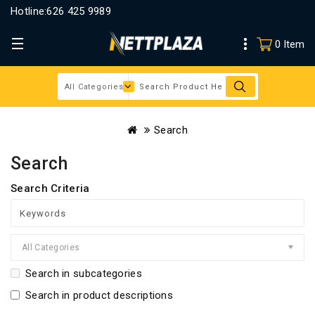
Hotline:
626 425 9989
0 Item
Search
Search
Search Criteria
All Categories
Search in subcategories
Search in product descriptions