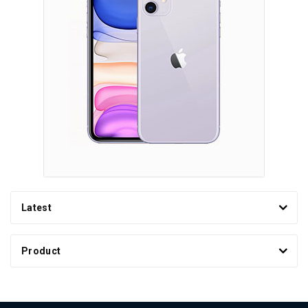
Latest
Product