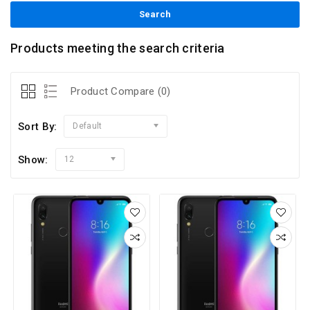
Products meeting the search criteria
Product Compare (0)
Sort By:
Default
Show:
12