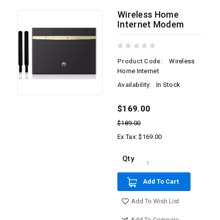
Wireless Home
Internet Modem
Product Code:
Wireless
Home Internet
Availability:
In Stock
$169.00
$189.00
Ex Tax: $169.00
Qty
Add To Cart
Add To Wish List
Add To Compare