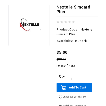
Nextelle Simcard
Plan
Product Code:
Nextelle
Simcard Plan
Availability:
In Stock
$5.00
$20.95
Ex Tax: $5.00
Qty
Add To Cart
Add To Wish List
Add To Compare