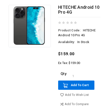
HITECHE Android 10
Pro 4G
Product Code:
HITECHE
Android 10 Pro 4G
Availability:
In Stock
$159.00
Ex Tax: $159.00
Qty
Add To Cart
Add To Wish List
Add To Compare