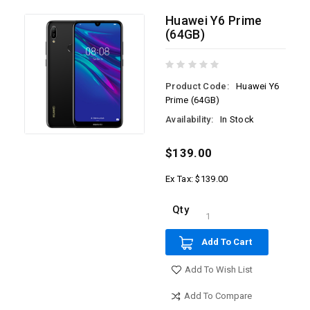
Huawei Y6 Prime
(64GB)
Product Code:
Huawei Y6
Prime (64GB)
Availability:
In Stock
$139.00
Ex Tax: $139.00
Qty
Add To Cart
Add To Wish List
Add To Compare