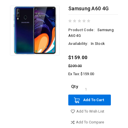
Samsung A60 4G
Product Code:
Samsung
A60 4G
Availability:
In Stock
$159.00
$209.00
Ex Tax: $159.00
Qty
Add To Cart
Add To Wish List
Add To Compare