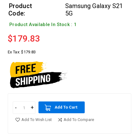
Product
Samsung Galaxy S21
Code:
5G
Product Available In Stock : 1
$179.83
Ex Tax:
$179.83
Add To Cart
Add To Wish List
Add To Compare