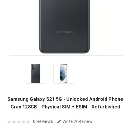
Samsung Galaxy S21 5G - Unlocked Android Phone
- Gray 128GB - Physical SIM + ESIM - Refurbished
0 Reviews
Write A Review