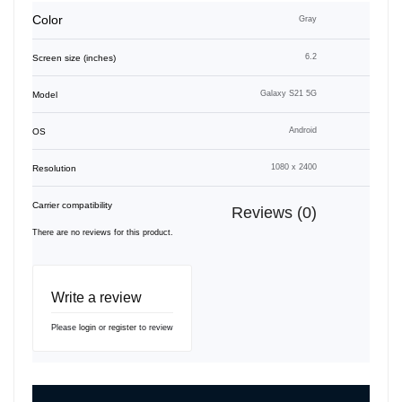
Color
Gray
6.2
Screen size (inches)
Galaxy S21 5G
Model
Android
OS
1080 x 2400
Resolution
Carrier compatibility
Reviews (0)
There are no reviews for this product.
Write a review
Please
login
or
register
to review