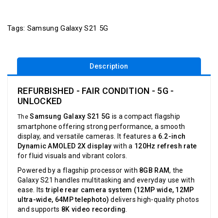
Tags:
Samsung Galaxy S21 5G
Description
REFURBISHED - FAIR CONDITION - 5G -
UNLOCKED
Samsung Galaxy S21 5G
is a compact flagship
The
smartphone offering strong performance, a smooth
display, and versatile cameras. It features a
6.2-inch
Dynamic AMOLED 2X display
with a
120Hz refresh rate
for fluid visuals and vibrant colors.
Powered by a flagship processor with
8GB RAM
, the
Galaxy S21 handles multitasking and everyday use with
ease. Its
triple rear camera system (12MP wide, 12MP
ultra-wide, 64MP telephoto)
delivers high-quality photos
and supports
8K video recording
.