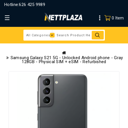
Hotline:
626 425 9989
0 Item
Samsung Galaxy S21 5G - Unlocked Android phone - Gray
128GB - Physical SIM + eSIM - Refurbished