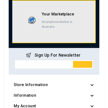
Your Marketplace
Smartphone Market in
Australia
Sign Up For Newsletter
Store Information
Information
My Account