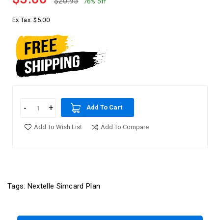
$20.95
76% off
Ex Tax:
$5.00
Add To Cart
Add To Wish List
Add To Compare
Tags:
Nextelle Simcard Plan