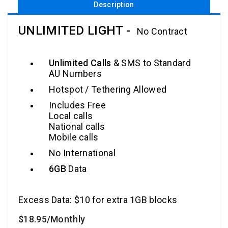
Description
UNLIMITED LIGHT -
No Contract
Unlimited Calls
& SMS to Standard
AU Numbers
Hotspot / Tethering Allowed
Includes Free
Local calls
National calls
Mobile calls
No International
6GB
Data
Excess Data: $10 for extra 1GB blocks
$18
.95
/Monthly