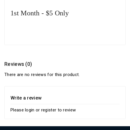
1st Month - $5 Only
Reviews (0)
There are no reviews for this product.
Write a review
Please
login
or
register
to review