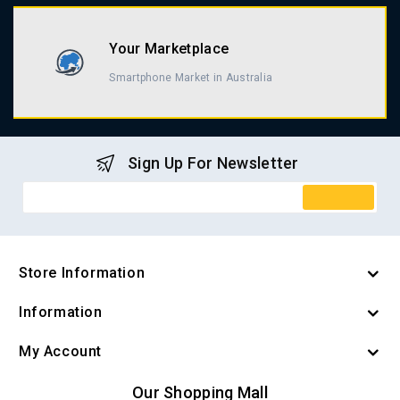
Your Marketplace
Smartphone Market in Australia
Sign Up For Newsletter
Store Information
Information
My Account
Our Shopping Mall