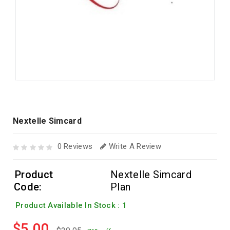
Nextelle Simcard
0 Reviews
Write A Review
Product
Nextelle Simcard
Code:
Plan
Product Available In Stock : 1
$5.00