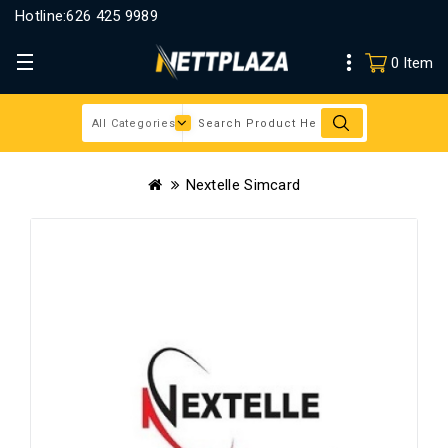
Hotline:
626 425 9989
0 Item
Nextelle Simcard