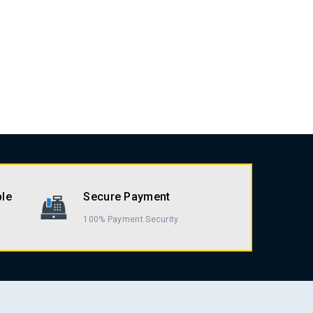
ble
Secure Payment
100% Payment Security