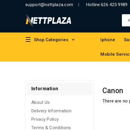
support@nettplaza.com
Hotline:
626 425 9989
Shop Categories
Iphone
Sa
Mobile Servic
Information
Canon
There are no p
About Us
Delivery Information
Privacy Policy
Terms & Conditions