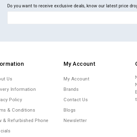
Do you want to receive exclusive deals, know our latest price d
formation
My Account
ut Us
My Account
ivery Information
Brands
vacy Policy
Contact Us
ms & Conditions
Blogs
 & Refurbished Phone
Newsletter
cials