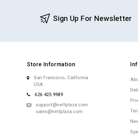
Sign Up For Newsletter
Store Information
In
San Francisco, California
Abo
USA
Del
626 425 9989
Pri
support@nettplaza.com
Ter
sales@nettplaza.com
New
Spe