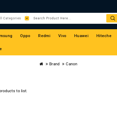
msung
Oppo
Redmi
Vivo
Huawei
Hiteche
e
Brand
Canon
roducts to list.