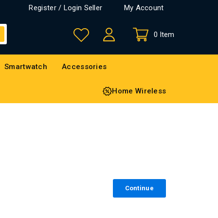
Register / Login Seller
My Account
0 Item
Smartwatch
Accessories
Home Wireless
Continue