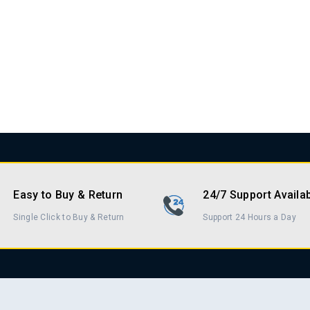
Easy to Buy & Return
24/7 Support Availa
Single Click to Buy & Return
Support 24 Hours a Day