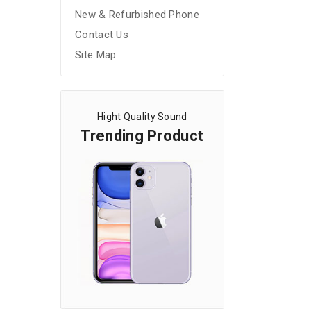
New & Refurbished Phone
Contact Us
Site Map
Hight Quality Sound
Trending Product