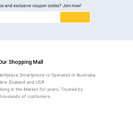
rops and exclusive coupon codes? Join now!
Our Shopping Mall
Nettplaza Smartphone is Operated in Australia,
New Zealand and USA.
Being in the Market for years, Trusted by
thousands of customers.