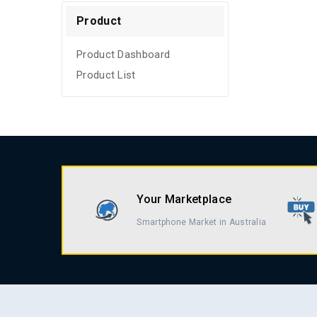
Refurbished
Product
Product Dashboard
Product List
Your Marketplace
Smartphone Market in Australia