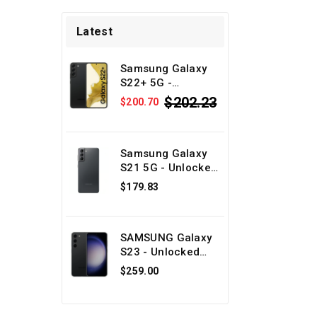
Latest
Samsung Galaxy
S22+ 5G -
Unlocked Android
$202.23
$200.70
phone - Black
128GB - Physical
SIM + eSIM -
Refurbished
Samsung Galaxy
S21 5G - Unlocked
Android phone -
$179.83
Gray 128GB -
Physical SIM +
eSIM -
SAMSUNG Galaxy
Refurbished
S23 - Unlocked
Android phone -
$259.00
Black 128GB -
Physical SIM +
eSIM -