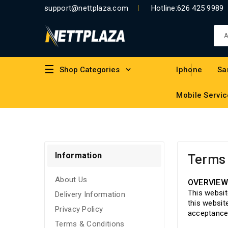
support@nettplaza.com
Hotline:
626 425 9989
Shop Categories
Iphone
Sa
Mobile Servic
Information
Terms 
About Us
OVERVIE
This websit
Delivery Information
this websit
Privacy Policy
acceptance 
Terms & Conditions