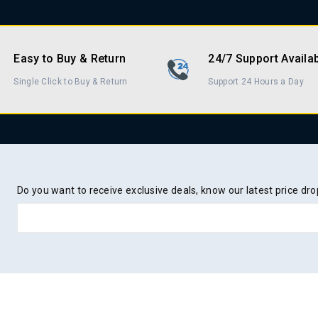
Easy to Buy & Return
24/7 Support Availa
Single Click to Buy & Return
Support 24 Hours a Day
Do you want to receive exclusive deals, know our latest price d