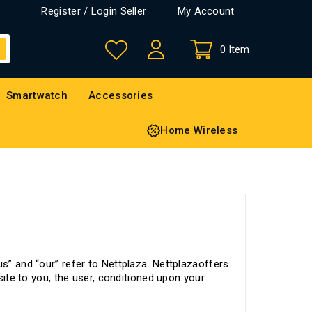
Register / Login Seller
My Account
0 Item
Smartwatch
Accessories
Home Wireless
us” and “our” refer to Nettplaza. Nettplazaoffers
 site to you, the user, conditioned upon your