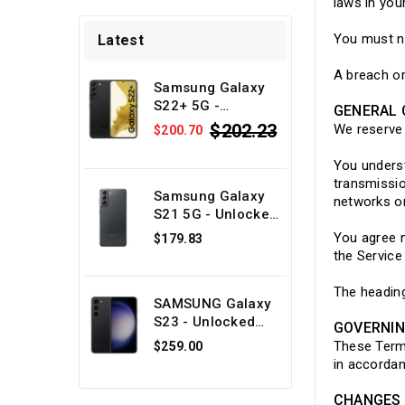
laws in your
You must no
Latest
A breach or
Samsung Galaxy
S22+ 5G -
GENERAL 
Unlocked Android
$202.23
We reserve 
$200.70
phone - Black
128GB - Physical
You underst
SIM + eSIM -
transmissio
Refurbished
Samsung Galaxy
networks or
S21 5G - Unlocked
Android phone -
You agree n
$179.83
Gray 128GB -
the Service
Physical SIM +
eSIM -
The heading
SAMSUNG Galaxy
Refurbished
S23 - Unlocked
GOVERNI
Android phone -
These Term
$259.00
Black 128GB -
in accordan
Physical SIM +
eSIM -
CHANGES 