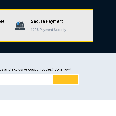
ble
Secure Payment
100% Payment Security
rops and exclusive coupon codes? Join now!