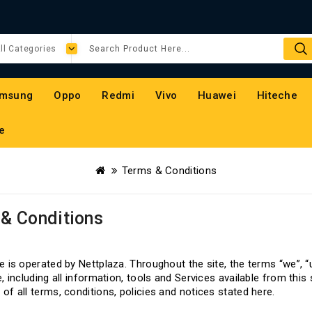
msung
Oppo
Redmi
Vivo
Huawei
Hiteche
e
Terms & Conditions
& Conditions
W
e is operated by Nettplaza. Throughout the site, the terms “we”, “
e, including all information, tools and Services available from this
of all terms, conditions, policies and notices stated here.