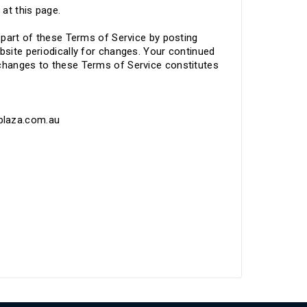
 at this page.
y part of these Terms of Service by posting
bsite periodically for changes. Your continued
 changes to these Terms of Service constitutes
tplaza.com.au