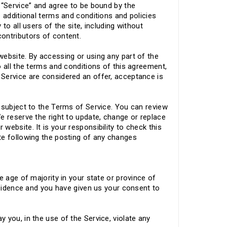
 “Service” and agree to be bound by the
e additional terms and conditions and policies
to all users of the site, including without
contributors of content.
website. By accessing or using any part of the
o all the terms and conditions of this agreement,
Service are considered an offer, acceptance is
 subject to the Terms of Service. You can review
e reserve the right to update, change or replace
ebsite. It is your responsibility to check this
te following the posting of any changes
e age of majority in your state or province of
residence and you have given us your consent to
 you, in the use of the Service, violate any