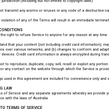
 jurisdiction (including but not limited to copyright laws).
t transmit any worms or viruses or any code of a destructive na
 violation of any of the Terms will result in an immediate termina
CONDITIONS
the right to refuse Service to anyone for any reason at any time.
and that your content (not including credit card information), ma
ns over various networks; and (b) changes to conform and adapt
 devices. Credit card information is always encrypted during tra
ot to reproduce, duplicate, copy, sell, resell or exploit any portio
 or any contact on the website through which the Service is provi
s used in this agreement are included for convenience only and wi
NG LAW
s of Service and any separate agreements whereby we provide yo
ce with the laws of Australia.
TO TERMS OF SERVICE