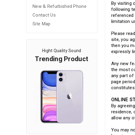
By visiting
New & Refurbished Phone
following t
Contact Us
referenced 
limitation 
Site Map
Please read
site, you a
then you ma
Hight Quality Sound
expressly l
Trending Product
Any new fea
the most cu
any part of
page period
constitute
ONLINE S
By agreeing
residence, 
allow any o
You may not