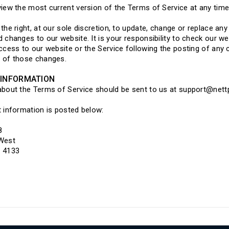
iew the most current version of the Terms of Service at any time
the right, at our sole discretion, to update, change or replace an
 changes to our website. It is your responsibility to check our we
ccess to our website or the Service following the posting of any
 of those changes.
INFORMATION
about the Terms of Service should be sent to us at support@net
 information is posted below:
8
 West
 4133