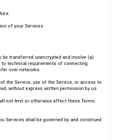
ture.
tion of your Services.
y be transferred unencrypted and involve (a)
 to technical requirements of connecting
nsfer over networks.
n of the Service, use of the Service, or access to
ded, without express written permission by us.
ll not limit or otherwise affect these Terms.
u Services shall be governed by and construed