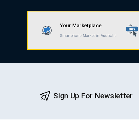
Your Marketplace
Smartphone Market in Australia
Sign Up For Newsletter