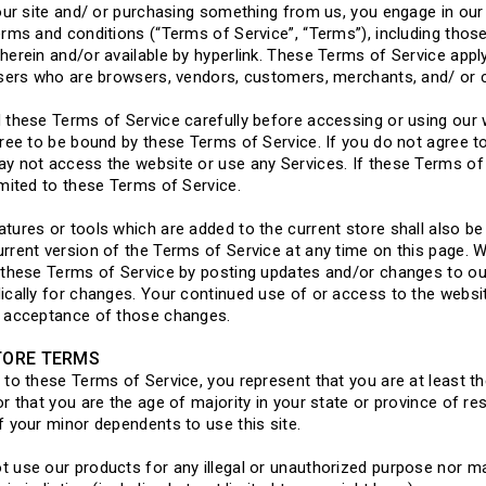
 our site and/ or purchasing something from us, you engage in our
erms and conditions (“Terms of Service”, “Terms”), including thos
herein and/or available by hyperlink. These Terms of Service apply 
users who are browsers, vendors, customers, merchants, and/ or 
 these Terms of Service carefully before accessing or using our 
gree to be bound by these Terms of Service. If you do not agree t
y not access the website or use any Services. If these Terms of 
imited to these Terms of Service.
tures or tools which are added to the current store shall also be
rrent version of the Terms of Service at any time on this page. W
 these Terms of Service by posting updates and/or changes to our w
ically for changes. Your continued use of or access to the websi
s acceptance of those changes.
TORE TERMS
 to these Terms of Service, you represent that you are at least th
or that you are the age of majority in your state or province of 
f your minor dependents to use this site.
 use our products for any illegal or unauthorized purpose nor may