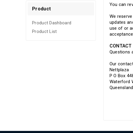
Refurbished
You can rev
Product
We reserve 
updates and
Product Dashboard
use of or a
Product List
acceptance
CONTACT 
Questions 
Our contact
Nettplaza
P O Box 44
Waterford
Queensland